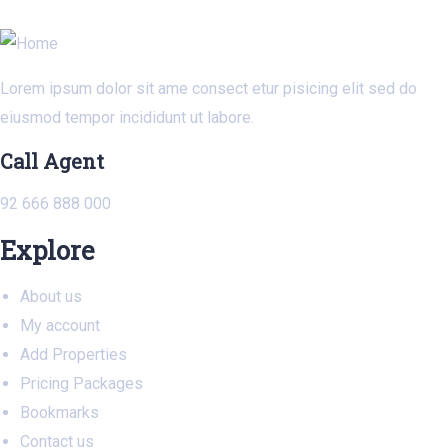
Lorem ipsum dolor sit ame consect etur pisicing elit sed do
eiusmod tempor incididunt ut labore.
Call Agent
92 666 888 000
Explore
About us
My account
Add Properties
Pricing Packages
Bookmarks
Contact us