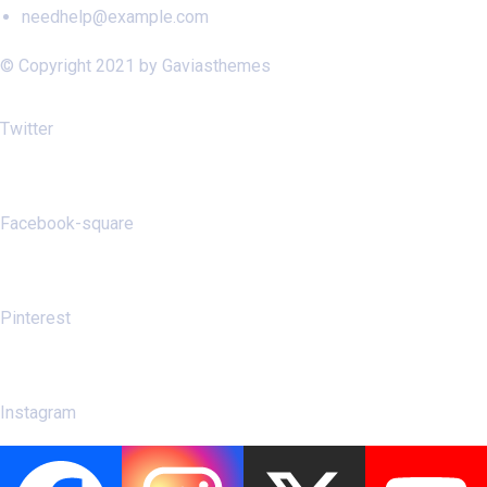
needhelp@example.com
© Copyright 2021 by Gaviasthemes
Twitter
Facebook-square
Pinterest
Instagram