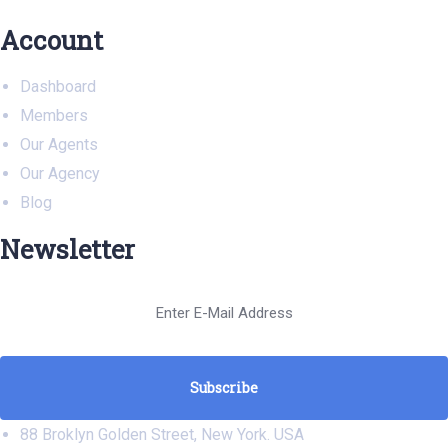
Account
Dashboard
Members
Our Agents
Our Agency
Blog
Newsletter
88 Broklyn Golden Street, New York. USA