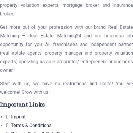
property valuation experts, mortgage broker and insurance
broker.
Get more out of your profession with our brand Real Estate
Matching – Real Estate Matching24 and our business job
opportunity for you. All franchisees and independent partner
(real estate agents, property manager and property valuation
experts) operating as sole proprietor/ entrepreneur or business
owner.
Start with us, we have no restrictions and limits! You are
welcome! Grow with us!
Important Links
Imprint
Terms & Conditions