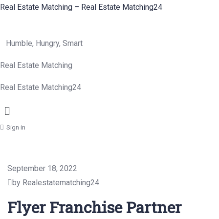
Real Estate Matching – Real Estate Matching24
Humble, Hungry, Smart
Real Estate Matching
Real Estate Matching24
Menu
Sign in
September 18, 2022
by Realestatematching24
Flyer Franchise Partner