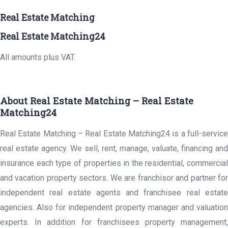
Real Estate Matching
Real Estate Matching24
All amounts plus VAT.
About Real Estate Matching – Real Estate
Matching24
Real Estate Matching – Real Estate Matching24 is a full-service
real estate agency. We sell, rent, manage, valuate, financing and
insurance each type of properties in the residential, commercial
and vacation property sectors. We are franchisor and partner for
independent real estate agents and franchisee real estate
agencies. Also for independent property manager and valuation
experts. In addition for franchisees property management,