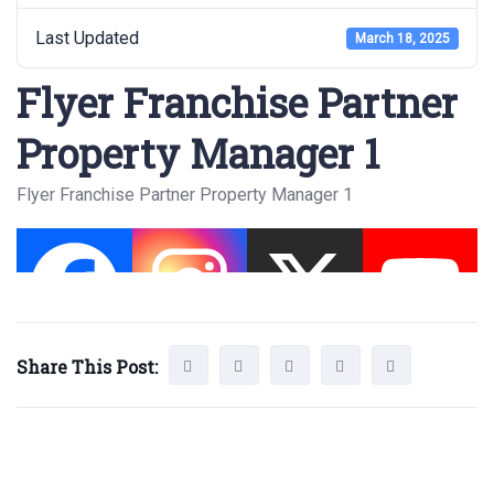
Last Updated
March 18, 2025
Flyer Franchise Partner
Property Manager 1
Flyer Franchise Partner Property Manager 1
Share This Post: