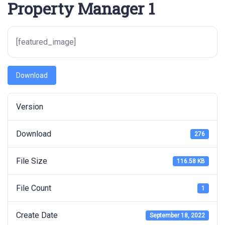
Property Manager 1
[featured_image]
Download
Version
Download
276
File Size
116.58 KB
File Count
1
Create Date
September 18, 2022