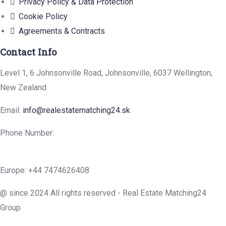
Privacy Policy & Data Protection
Cookie Policy
Agreements & Contracts
Contact Info
Level 1, 6 Johnsonville Road, Johnsonville, 6037 Wellington,
New Zealand
Email:
info@realestatematching24.sk
Phone Number:
Europe: +44 7474626408
@ since 2024 All rights reserved - Real Estate Matching24
Group