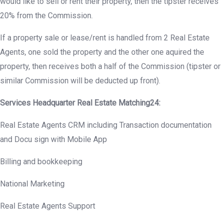
would like to sell or rent their property, then the tipster receives
20% from the Commission.
If a property sale or lease/rent is handled from 2 Real Estate
Agents, one sold the property and the other one aquired the
property, then receives both a half of the Commission (tipster or
similar Commission will be deducted up front).
Services Headquarter Real Estate Matching24:
Real Estate Agents CRM including Transaction documentation
and Docu sign with Mobile App
Billing and bookkeeping
National Marketing
Real Estate Agents Support