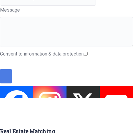
Message
Consent to information & data protection
Real Estate Matching