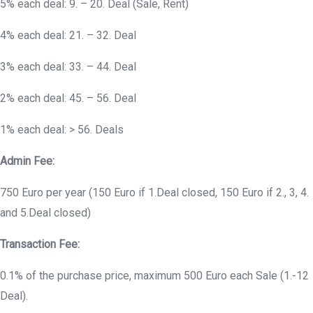
5% each deal: 9. – 20. Deal (Sale, Rent)
4% each deal: 21. – 32. Deal
3% each deal: 33. – 44. Deal
2% each deal: 45. – 56. Deal
1% each deal: > 56. Deals
Admin Fee:
750 Euro per year (150 Euro if 1.Deal closed, 150 Euro if 2., 3, 4.
and 5.Deal closed)
Transaction Fee:
0.1% of the purchase price, maximum 500 Euro each Sale (1.-12
Deal).