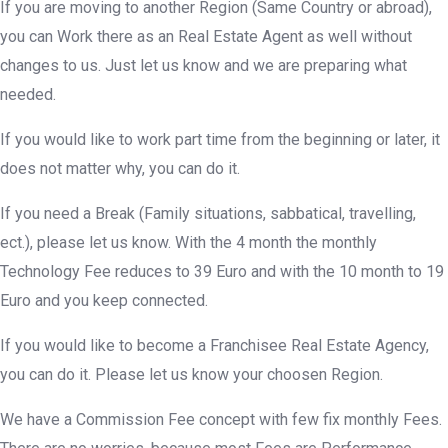
If you are moving to another Region (Same Country or abroad),
you can Work there as an Real Estate Agent as well without
changes to us. Just let us know and we are preparing what
needed.
If you would like to work part time from the beginning or later, it
does not matter why, you can do it.
If you need a Break (Family situations, sabbatical, travelling,
ect.), please let us know. With the 4 month the monthly
Technology Fee reduces to 39 Euro and with the 10 month to 19
Euro and you keep connected.
If you would like to become a Franchisee Real Estate Agency,
you can do it. Please let us know your choosen Region.
We have a Commission Fee concept with few fix monthly Fees.