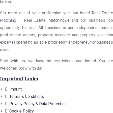
broker.
Get more out of your profession with our brand Real Estate
Matching – Real Estate Matching24 and our business job
opportunity for you. All franchisees and independent partner
(real estate agents, property manager and property valuation
experts) operating as sole proprietor/ entrepreneur or business
owner.
Start with us, we have no restrictions and limits! You are
welcome! Grow with us!
Important Links
Imprint
Terms & Conditions
Privacy Policy & Data Protection
Cookie Policy