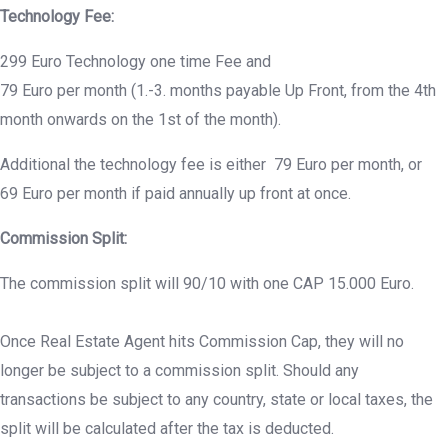
Technology Fee:
299 Euro Technology one time Fee and
79 Euro per month (1.-3. months payable Up Front, from the 4th
month onwards on the 1st of the month).
Additional the technology fee is either 79 Euro per month, or
69 Euro per month if paid annually up front at once.
Commission Split:
The commission split will 90/10 with one CAP 15.000 Euro.
Once Real Estate Agent hits Commission Cap, they will no
longer be subject to a commission split. Should any
transactions be subject to any country, state or local taxes, the
split will be calculated after the tax is deducted.