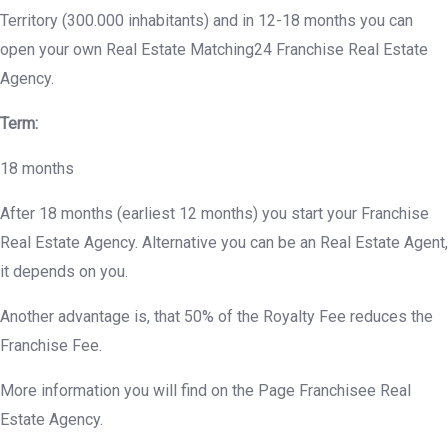
Territory (300.000 inhabitants) and in 12-18 months you can
open your own Real Estate Matching24 Franchise Real Estate
Agency.
Term:
18 months
After 18 months (earliest 12 months) you start your Franchise
Real Estate Agency. Alternative you can be an Real Estate Agent,
it depends on you.
Another advantage is, that 50% of the Royalty Fee reduces the
Franchise Fee.
More information you will find on the Page Franchisee Real
Estate Agency.