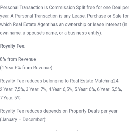
Personal Transaction is Commission Split free for one Deal per
year. A Personal Transaction is any Lease, Purchase or Sale for
which Real Estate Agent has an ownership or lease interest (in
own name, a spouse’s name, or a business entity).
Royalty Fee:
8% from Revenue
(1.Year 6% from Revenue)
Royalty Fee reduces belonging to Real Estate Matching24:
2.Year: 7,5%, 3.Year: 7%, 4.Year: 6,5%, 5.Year: 6%, 6.Year: 5,5%,
7.Year: 5%
Royalty Fee reduces depends on Property Deals per year
(January – December):