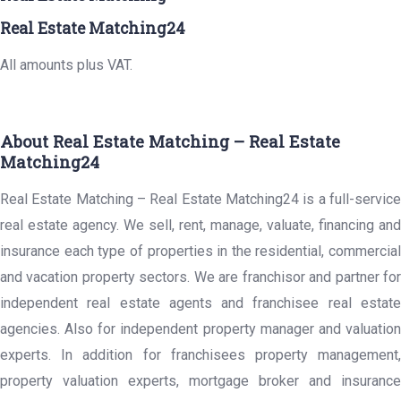
Real Estate Matching24
All amounts plus VAT.
About Real Estate Matching – Real Estate
Matching24
Real Estate Matching – Real Estate Matching24 is a full-service
real estate agency. We sell, rent, manage, valuate, financing and
insurance each type of properties in the residential, commercial
and vacation property sectors. We are franchisor and partner for
independent real estate agents and franchisee real estate
agencies. Also for independent property manager and valuation
experts. In addition for franchisees property management,
property valuation experts, mortgage broker and insurance