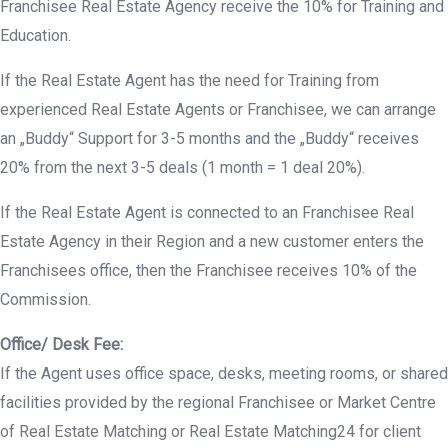
Franchisee Real Estate Agency receive the 10% for Training and
Education.
If the Real Estate Agent has the need for Training from
experienced Real Estate Agents or Franchisee, we can arrange
an „Buddy“ Support for 3-5 months and the „Buddy“ receives
20% from the next 3-5 deals (1 month = 1 deal 20%).
If the Real Estate Agent is connected to an Franchisee Real
Estate Agency in their Region and a new customer enters the
Franchisees office, then the Franchisee receives 10% of the
Commission.
Office/ Desk Fee:
If the Agent uses office space, desks, meeting rooms, or shared
facilities provided by the regional Franchisee or Market Centre
of Real Estate Matching or Real Estate Matching24 for client