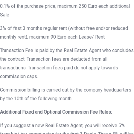
0,1% of the purchase price, maximum 250 Euro each additional
Sale
3% of first 3 months regular rent (without free and/or reduced
monthly rent), maximum 90 Euro each Lease/ Rent
Transaction Fee is paid by the Real Estate Agent who concludes
the contract. Transaction fees are deducted from all
transactions. Transaction fees paid do not apply towards
commission caps.
Commission billing is carried out by the company headquarters
by the 10th of the following month.
Additional Fixed and Optional Commission Fee Rules:
If you suggest a new Real Estate Agent, you will receive 5%