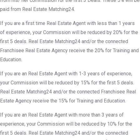
from his/ her commission for the first 3 Deals. These 5% will be
paid from Real Estate Matching24.
If you are a first time Real Estate Agent with less than 1 years
of experience, your Commission will be reduced by 20% for the
first 5 deals. Real Estate Matching24 and/or the connected
Franchisee Real Estate Agency receive the 20% for Training and
Education.
If you are an Real Estate Agent with 1-3 years of experience,
your Commission will be reduced by 15% for the first 5 deals.
Real Estate Matching24 and/or the connected Franchisee Real
Estate Agency receive the 15% for Training and Education.
If you are an Real Estate Agent with more than 3 years of
experience, your Commission will be reduced by 10% for the
first 5 deals. Real Estate Matching24 and/or the connected