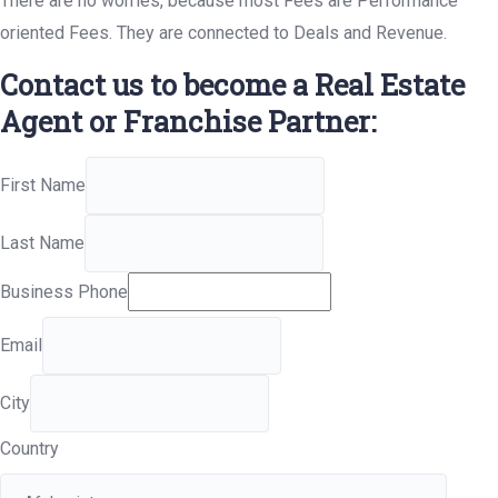
There are no worries, because most Fees are Performance
oriented Fees. They are connected to Deals and Revenue.
Contact us to become a Real Estate
Agent or Franchise Partner:
First Name
Last Name
Business Phone
Email
City
Country