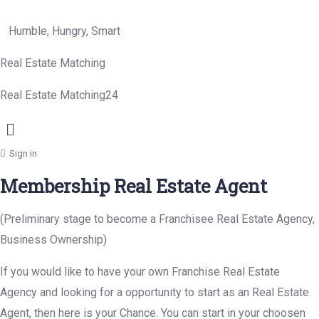
Humble, Hungry, Smart
Real Estate Matching
Real Estate Matching24
Menu
Sign in
Membership Real Estate Agent
(Preliminary stage to become a Franchisee Real Estate Agency,
Business Ownership)
If you would like to have your own Franchise Real Estate
Agency and looking for a opportunity to start as an Real Estate
Agent, then here is your Chance. You can start in your choosen