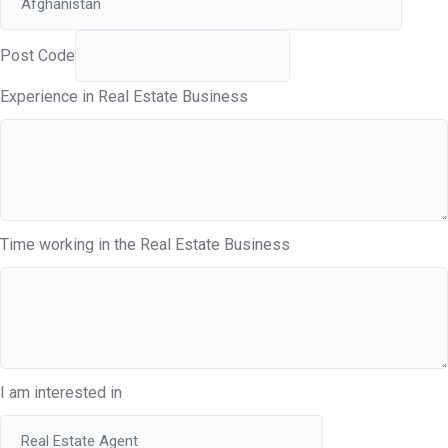
Post Code
Experience in Real Estate Business
Time working in the Real Estate Business
I am interested in