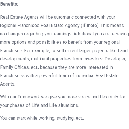
Benefits:
Real Estate Agents will be automatic connected with your
regional Franchisee Real Estate Agency (If there). This means
no changes regarding your earnings. Additional you are receiving
more options and possibilities to benefit from your regional
Franchisee. For example, to sell or rent larger projects like Land
developments, multi unit properties from Investors, Developer,
Family Offices, ect., because they are more Interested in
Franchisees with a powerful Team of individual Real Estate
Agents.
With our Framework we give you more space and flexibility for
your phases of Life and Life situations.
You can start while working, studying, ect..