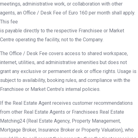
meetings, administrative work, or collaboration with other
agents, an Office / Desk Fee of Euro 160 per month shall apply.
This fee
is payable directly to the respective Franchisee or Market
Centre operating the facility, not to the Company.
The Office / Desk Fee covers access to shared workspace,
internet, utilities, and administrative amenities but does not
grant any exclusive or permanent desk or office rights. Usage is
subject to availability, booking rules, and compliance with the
Franchisee or Market Centre’s internal policies.
If the Real Estate Agent receives customer recommendations
from other Real Estate Agents or Franchisees Real Estate
Matching24 (Real Estate Agency, Property Management,
Mortgage Broker, Insurance Broker or Property Valuation), who