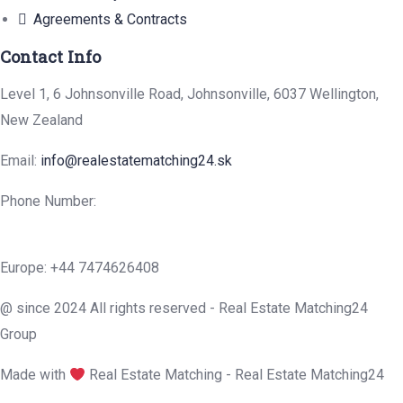
Agreements & Contracts
Contact Info
Level 1, 6 Johnsonville Road, Johnsonville, 6037 Wellington,
New Zealand
Email:
info@realestatematching24.sk
Phone Number:
Europe: +44 7474626408
@ since 2024 All rights reserved - Real Estate Matching24
Group
Made with
Real Estate Matching - Real Estate Matching24