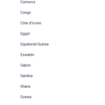
Comoros
Congo
Côte d’Ivoire
Egypt
Equatorial Guinea
Eswatini
Gabon
Gambia
Ghana
Guinea