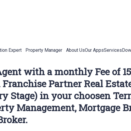
tion Expert
Property Manager
About Us
Our Apps
Services
Down
 Agent with a monthly Fee of
an Franchise Partner Real Estat
 Stage) in your choosen Terri
erty Management, Mortgage Br
Broker.