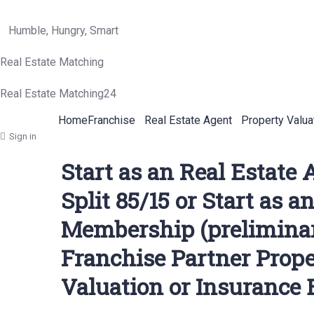
Humble, Hungry, Smart
Real Estate Matching
Real Estate Matching24
Home
Franchise
Real Estate Agent
Property Valua
Sign in
Start as an Real Estate
Split 85/15 or Start as 
Membership (preliminary
Franchise Partner Prop
Valuation or Insurance 