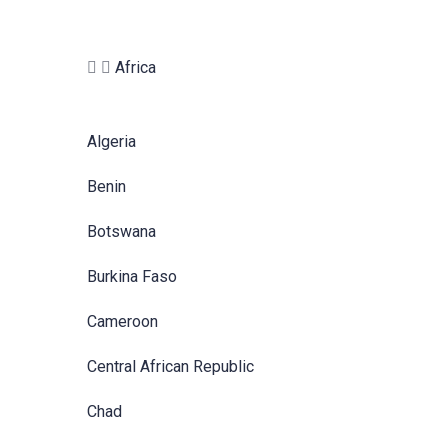
Africa
Algeria
Benin
Botswana
Burkina Faso
Cameroon
Central African Republic
Chad