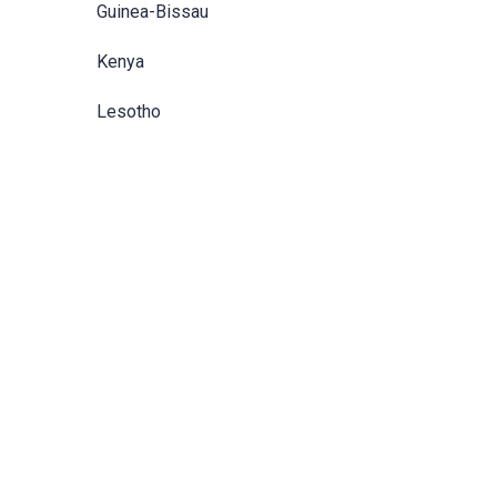
Guinea-Bissau
Kenya
Lesotho