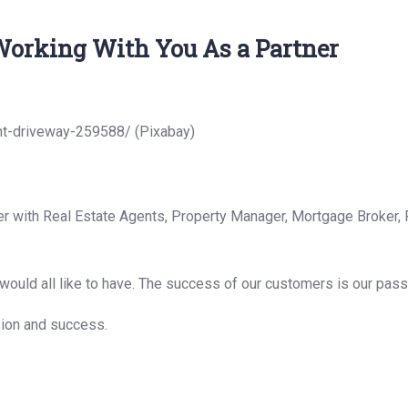
orking With You As a Partner
ht-driveway-259588/ (Pixabay)
er with Real Estate Agents, Property Manager, Mortgage Broker, 
ould all like to have. The success of our customers is our pass
sion and success.