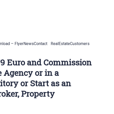
load – Flyer
News
Contact
RealEstateCustomers
 159 Euro and Commission
e Agency or in a
tory or Start as an
oker, Property