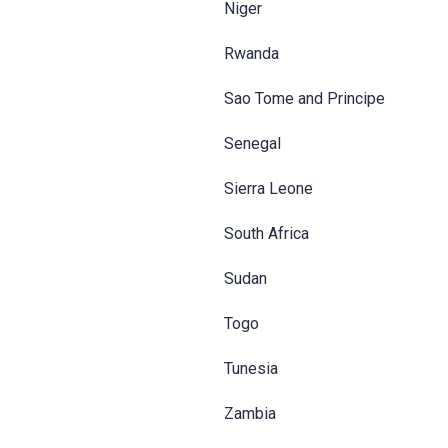
Niger
Rwanda
Sao Tome and Principe
Senegal
Sierra Leone
South Africa
Sudan
Togo
Tunesia
Zambia