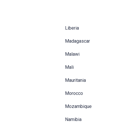
Liberia
Madagascar
Malawi
Mali
Mauritania
Morocco
Mozambique
Namibia