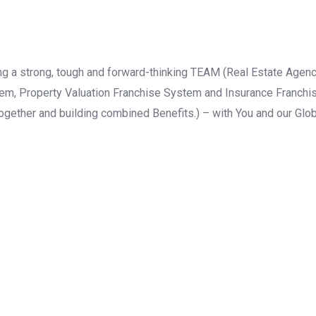
lding a strong, tough and forward-thinking TEAM (Real Estate A
m, Property Valuation Franchise System and Insurance Franchis
together and building combined Benefits.) – with You and our Glob