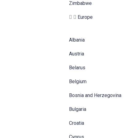
Zimbabwe
Europe
Albania
Austria
Belarus
Belgium
Bosnia and Herzegovina
Bulgaria
Croatia
Cyprus