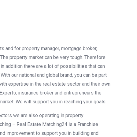
nts and for property manager, mortgage broker,
. The property market can be very tough. Therefore
 addition there are a lot of possibilities that can
. With our national and global brand, you can be part
th expertise in the real estate sector and their own
Experts, insurance broker and entrepreneurs the
 market. We will support you in reaching your goals.
ectors we are also operating in property
tching – Real Estate Matching24 is a Franchise
 and improvement to support you in building and