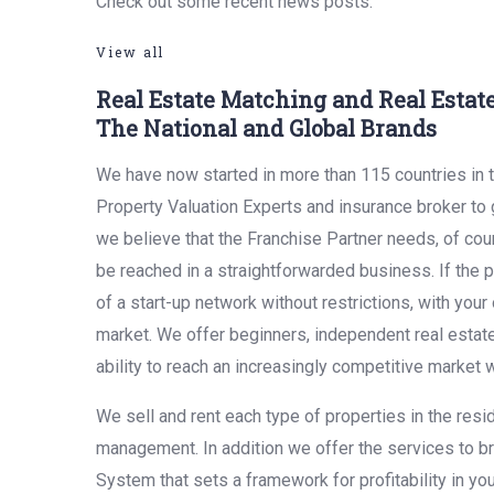
Check out some recent news posts.
View all
Real Estate Matching and Real Esta
The National and Global Brands
We have now started in more than 115 countries in t
Property Valuation Experts and insurance broker to g
we believe that the Franchise Partner needs, of cour
be reached in a straightforwarded business. If the po
of a start-up network without restrictions, with yo
market. We offer beginners, independent real estat
ability to reach an increasingly competitive market w
We sell and rent each type of properties in the resi
management. In addition we offer the services to br
System that sets a framework for profitability in y