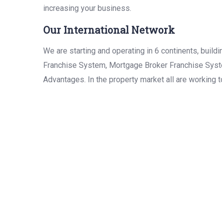
increasing your business.
Our International Network
We are starting and operating in 6 continents, bui
Franchise System, Mortgage Broker Franchise Syste
Advantages. In the property market all are working 