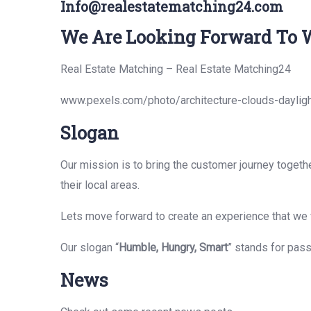
Info@realestatematching24.com
We Are Looking Forward To W
Real Estate Matching – Real Estate Matching24
www.pexels.com/photo/architecture-clouds-daylig
Slogan
Our mission is to bring the customer journey togeth
their local areas.
Lets move forward to create an experience that we w
Our slogan “
Humble, Hungry, Smart
” stands for pas
News