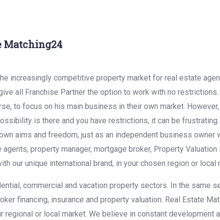
te Matching24
he increasingly competitive property market for real estate age
ive all Franchise Partner the option to work with no restrictions
se, to focus on his main business in their own market. However, in
ssibility is there and you have restrictions, it can be frustrating
ur own aims and freedom, just as an independent business owner wi
e agents, property manager, mortgage broker, Property Valuation 
ith our unique international brand, in your chosen region or local
dential, commercial and vacation property sectors. In the same s
oker financing, insurance and property valuation. Real Estate Ma
our regional or local market. We believe in constant development