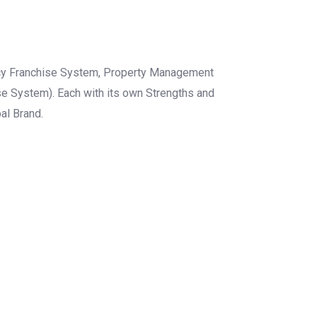
gency Franchise System, Property Management
e System). Each with its own Strengths and
al Brand.