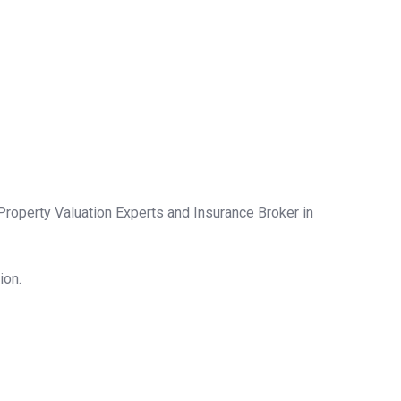
Property Valuation Experts and Insurance Broker in
ion.