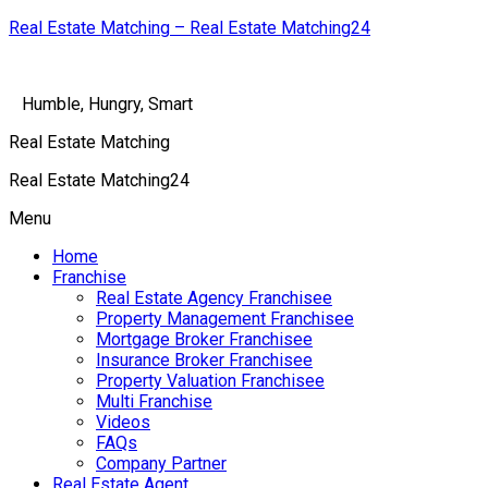
Real Estate Matching – Real Estate Matching24
Humble, Hungry, Smart
Real Estate Matching
Real Estate Matching24
Menu
Home
Franchise
Real Estate Agency Franchisee
Property Management Franchisee
Mortgage Broker Franchisee
Insurance Broker Franchisee
Property Valuation Franchisee
Multi Franchise
Videos
FAQs
Company Partner
Real Estate Agent