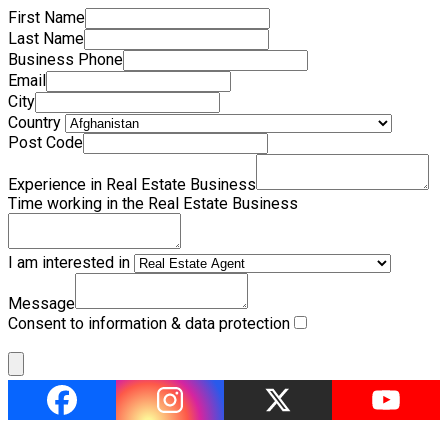
First Name
Last Name
Business Phone
Email
City
Country
Post Code
Experience in Real Estate Business
Time working in the Real Estate Business
I am interested in
Message
Consent to information & data protection