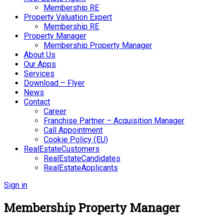
Membership RE
Property Valuation Expert
Membership RE
Property Manager
Membership Property Manager
About Us
Our Apps
Services
Download – Flyer
News
Contact
Career
Franchise Partner – Acquisition Manager
Call Appointment
Cookie Policy (EU)
RealEstateCustomers
RealEstateCandidates
RealEstateApplicants
Sign in
Membership Property Manager