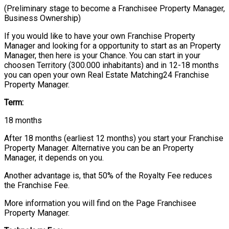
(Preliminary stage to become a Franchisee Property Manager,
Business Ownership)
If you would like to have your own Franchise Property
Manager and looking for a opportunity to start as an Property
Manager, then here is your Chance. You can start in your
choosen Territory (300.000 inhabitants) and in 12-18 months
you can open your own Real Estate Matching24 Franchise
Property Manager.
Term:
18 months
After 18 months (earliest 12 months) you start your Franchise
Property Manager. Alternative you can be an Property
Manager, it depends on you.
Another advantage is, that 50% of the Royalty Fee reduces
the Franchise Fee.
More information you will find on the Page Franchisee
Property Manager.