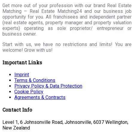
Get more out of your profession with our brand Real Estate
Matching – Real Estate Matching24 and our business job
opportunity for you. All franchisees and independent partner
(real estate agents, property manager and property valuation
experts) operating as sole proprietor/ entrepreneur or
business owner.
Start with us, we have no restrictions and limits! You are
welcome! Grow with us!
Important Links
Imprint
Terms & Conditions
Privacy Policy & Data Protection
Cookie Policy
Agreements & Contracts
Contact Info
Level 1, 6 Johnsonville Road, Johnsonville, 6037 Wellington,
New Zealand