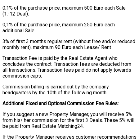
0.1% of the purchase price, maximum 500 Euro each Sale
(1.-12 Deal).
0,1% of the purchase price, maximum 250 Euro each
additional Sale
3% of first 3 months regular rent (without free and/or reduced
monthly rent), maximum 90 Euro each Lease/ Rent
Transaction Fee is paid by the Real Estate Agent who
concludes the contract. Transaction fees are deducted from
all transactions. Transaction fees paid do not apply towards
commission caps.
Commission billing is carried out by the company
headquarters by the 10th of the following month.
Additional Fixed and Optional Commission Fee Rules:
If you suggest a new Property Manager, you will receive 5%
from his/ her commission for the first 3 Deals. These 5% will
be paid from Real Estate Matching24.
If the Property Manager receives customer recommendations