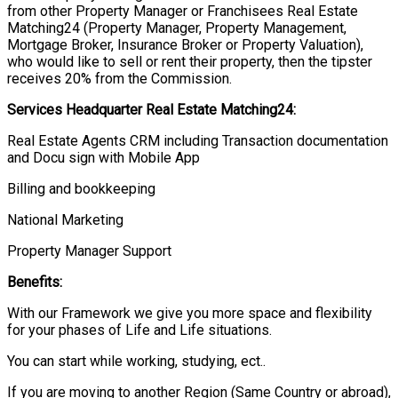
from other Property Manager or Franchisees Real Estate
Matching24 (Property Manager, Property Management,
Mortgage Broker, Insurance Broker or Property Valuation),
who would like to sell or rent their property, then the tipster
receives 20% from the Commission.
Services Headquarter Real Estate Matching24:
Real Estate Agents CRM including Transaction documentation
and Docu sign with Mobile App
Billing and bookkeeping
National Marketing
Property Manager Support
Benefits:
With our Framework we give you more space and flexibility
for your phases of Life and Life situations.
You can start while working, studying, ect..
If you are moving to another Region (Same Country or abroad),