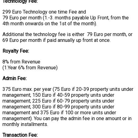
Technology Fee:
299 Euro Technology one time Fee and
79 Euro per month (1.-3. months payable Up Front, from the
4th month onwards on the 1st of the month).
Additional the technology fee is either 79 Euro per month, or
69 Euro per month if paid annually up front at once.
Royalty Fee:
8% from Revenue
(1.Year 6% from Revenue)
Admin Fee:
375 Euro max. per year (75 Euro if 20-39 property units under
management; 150 Euro if 40-59 property units under
management; 225 Euro if 60-79 property units under
management; 300 Euro if 80-99 property units under
management and 375 Euro if 100 or more units under
management). You can pay the admin fee in one amount or in
monthly installments.
Transaction Fee: