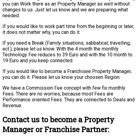
you can Work there as an Property Manager as well without
changes to us. Just let us know and we are preparing what
needed.
If you would like to work part time from the beginning or later,
it does not matter why, you can do it.
If you need a Break (Family situations, sabbatical, travelling,
ect.), please let us know. With the 4 month the monthly
Technology Fee reduces to 39 Euro and with the 10 month to
19 Euro and you keep connected.
If you would like to become a Franchisee Property Manager,
you can do it. Please let us know your choosen Region.
We have a Commission Fee concept with few fix monthly
Fees. There are no worries, because most Fees are
Performance oriented Fees. They are connected to Deals and
Revenue.
Contact us to become a Property
Manager or Franchise Partner: