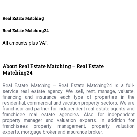
Real Estate Matching
Real Estate Matching24
All amounts plus VAT.
About Real Estate Matching – Real Estate
Matching24
Real Estate Matching – Real Estate Matching24 is a full-
service real estate agency. We sell, rent, manage, valuate,
financing and insurance each type of properties in the
residential, commercial and vacation property sectors. We are
franchisor and partner for independent real estate agents and
franchisee real estate agencies. Also for independent
property manager and valuation experts. In addition for
franchisees property management, property valuation
experts, mortgage broker and insurance broker.