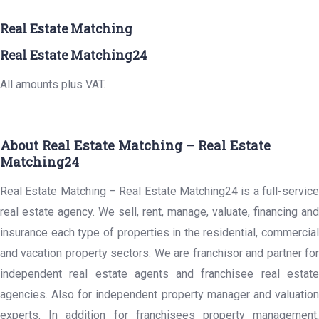
Real Estate Matching
Real Estate Matching24
All amounts plus VAT.
About Real Estate Matching – Real Estate
Matching24
Real Estate Matching – Real Estate Matching24 is a full-service
real estate agency. We sell, rent, manage, valuate, financing and
insurance each type of properties in the residential, commercial
and vacation property sectors. We are franchisor and partner for
independent real estate agents and franchisee real estate
agencies. Also for independent property manager and valuation
experts. In addition for franchisees property management,