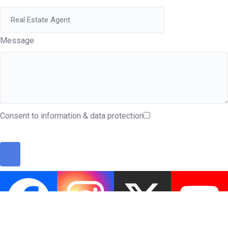
Message
Consent to information & data protection