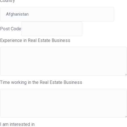
Country
Post Code
Experience in Real Estate Business
Time working in the Real Estate Business
I am interested in