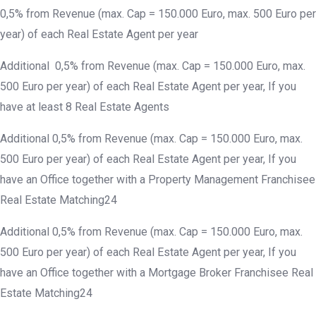
0,5% from Revenue (max. Cap = 150.000 Euro, max. 500 Euro per
year) of each Real Estate Agent per year
Additional 0,5% from Revenue (max. Cap = 150.000 Euro, max.
500 Euro per year) of each Real Estate Agent per year, If you
have at least 8 Real Estate Agents
Additional 0,5% from Revenue (max. Cap = 150.000 Euro, max.
500 Euro per year) of each Real Estate Agent per year, If you
have an Office together with a Property Management Franchisee
Real Estate Matching24
Additional 0,5% from Revenue (max. Cap = 150.000 Euro, max.
500 Euro per year) of each Real Estate Agent per year, If you
have an Office together with a Mortgage Broker Franchisee Real
Estate Matching24