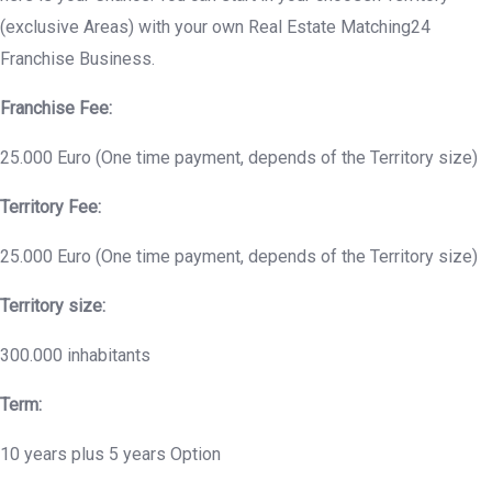
(exclusive Areas) with your own Real Estate Matching24
Franchise Business.
Franchise Fee:
25.000 Euro (One time payment, depends of the Territory size)
Territory Fee:
25.000 Euro (One time payment, depends of the Territory size)
Territory size:
300.000 inhabitants
Term:
10 years plus 5 years Option