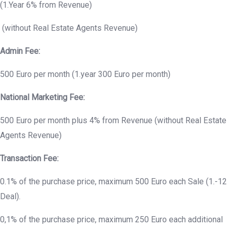
(1.Year 6% from Revenue)
(without Real Estate Agents Revenue)
Admin Fee:
500 Euro per month (1.year 300 Euro per month)
National Marketing Fee:
500 Euro per month plus 4% from Revenue (without Real Estate
Agents Revenue)
Transaction Fee:
0.1% of the purchase price, maximum 500 Euro each Sale (1.-12
Deal).
0,1% of the purchase price, maximum 250 Euro each additional