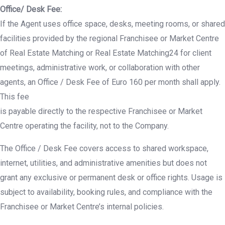
Office/ Desk Fee:
If the Agent uses office space, desks, meeting rooms, or shared
facilities provided by the regional Franchisee or Market Centre
of Real Estate Matching or Real Estate Matching24 for client
meetings, administrative work, or collaboration with other
agents, an Office / Desk Fee of Euro 160 per month shall apply.
This fee
is payable directly to the respective Franchisee or Market
Centre operating the facility, not to the Company.
The Office / Desk Fee covers access to shared workspace,
internet, utilities, and administrative amenities but does not
grant any exclusive or permanent desk or office rights. Usage is
subject to availability, booking rules, and compliance with the
Franchisee or Market Centre’s internal policies.