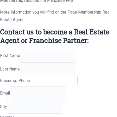
Membership reduces the Franchise Fee.
More information you will find on the Page Membership Real
Estate Agent.
Contact us to become a Real Estate
Agent or Franchise Partner:
First Name
Last Name
Business Phone
Email
City