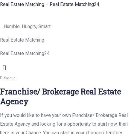
Real Estate Matching – Real Estate Matching24
Humble, Hungry, Smart
Real Estate Matching
Real Estate Matching24
Menu
Sign in
Franchise/ Brokerage Real Estate
Agency
If you would like to have your own Franchise/ Brokerage Real
Estate Agency and looking for a opportunity to start now, then
here is your Chance. You can start in your choosen Territory