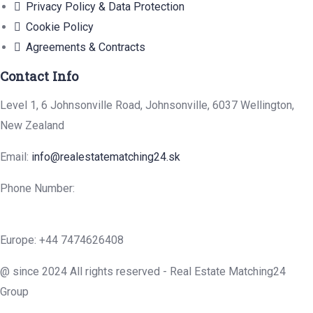
Privacy Policy & Data Protection
Cookie Policy
Agreements & Contracts
Contact Info
Level 1, 6 Johnsonville Road, Johnsonville, 6037 Wellington,
New Zealand
Email:
info@realestatematching24.sk
Phone Number:
Europe: +44 7474626408
@ since 2024 All rights reserved - Real Estate Matching24
Group