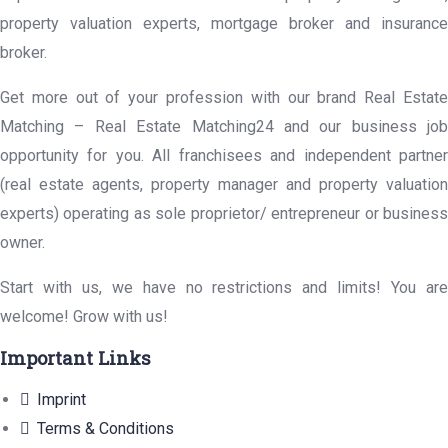
property valuation experts, mortgage broker and insurance
broker.
Get more out of your profession with our brand Real Estate
Matching – Real Estate Matching24 and our business job
opportunity for you. All franchisees and independent partner
(real estate agents, property manager and property valuation
experts) operating as sole proprietor/ entrepreneur or business
owner.
Start with us, we have no restrictions and limits! You are
welcome! Grow with us!
Important Links
Imprint
Terms & Conditions