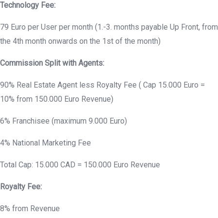
Technology Fee:
79 Euro per User per month (1.-3. months payable Up Front, from
the 4th month onwards on the 1st of the month)
Commission Split with Agents:
90% Real Estate Agent less Royalty Fee ( Cap 15.000 Euro =
10% from 150.000 Euro Revenue)
6% Franchisee (maximum 9.000 Euro)
4% National Marketing Fee
Total Cap: 15.000 CAD = 150.000 Euro Revenue
Royalty Fee:
8% from Revenue