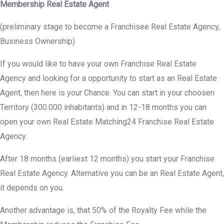
Membership Real Estate Agent
(preliminary stage to become a Franchisee Real Estate Agency,
Business Ownership)
If you would like to have your own Franchise Real Estate
Agency and looking for a opportunity to start as an Real Estate
Agent, then here is your Chance. You can start in your choosen
Territory (300.000 inhabitants) and in 12-18 months you can
open your own Real Estate Matching24 Franchise Real Estate
Agency.
After 18 months (earliest 12 months) you start your Franchise
Real Estate Agency. Alternative you can be an Real Estate Agent,
it depends on you.
Another advantage is, that 50% of the Royalty Fee while the