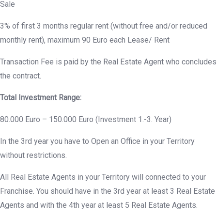
Sale
3% of first 3 months regular rent (without free and/or reduced
monthly rent), maximum 90 Euro each Lease/ Rent
Transaction Fee is paid by the Real Estate Agent who concludes
the contract.
Total Investment Range:
80.000 Euro – 150.000 Euro (Investment 1.-3. Year)
In the 3rd year you have to Open an Office in your Territory
without restrictions.
All Real Estate Agents in your Territory will connected to your
Franchise. You should have in the 3rd year at least 3 Real Estate
Agents and with the 4th year at least 5 Real Estate Agents.