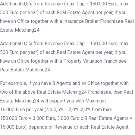
Additional 0,5% from Revenue (max. Cap = 150.000 Euro, max.
500 Euro per year) of each Real Estate Agent per year, If you
have an Office together with a Insurance Broker Franchisee Real
Estate Matching24
Additional 0,5% from Revenue (max. Cap = 150.000 Euro, max.
500 Euro per year) of each Real Estate Agent per year, If you
have an Office together with a Property Valuation Franchisee
Real Estate Matching24
For example, if you have 8 Agents and an Office together with
two of the above Real Estate Matching24 Franchisee, then Real
Estate Matching24 will support you with Maximum
16.000 Euro per year (4 x 0,5% = 2,0%, 2,0% from max.
150.000 Euro = 3.000 Euro, 3.000 Euro x 8 Real Estate Agents =
16.000 Euro), depends of Revenue of each Real Estate Agent.