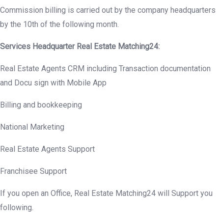
Commission billing is carried out by the company headquarters
by the 10th of the following month.
Services Headquarter Real Estate Matching24:
Real Estate Agents CRM including Transaction documentation
and Docu sign with Mobile App
Billing and bookkeeping
National Marketing
Real Estate Agents Support
Franchisee Support
If you open an Office, Real Estate Matching24 will Support you
following.