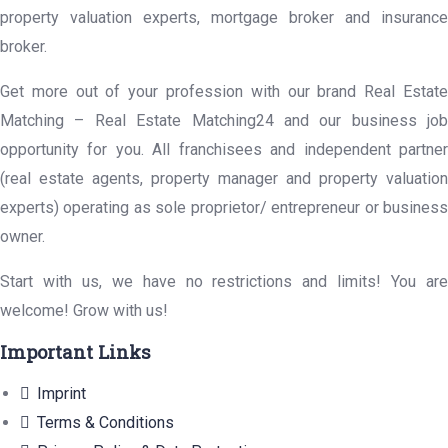
property valuation experts, mortgage broker and insurance
broker.
Get more out of your profession with our brand Real Estate
Matching – Real Estate Matching24 and our business job
opportunity for you. All franchisees and independent partner
(real estate agents, property manager and property valuation
experts) operating as sole proprietor/ entrepreneur or business
owner.
Start with us, we have no restrictions and limits! You are
welcome! Grow with us!
Important Links
Imprint
Terms & Conditions