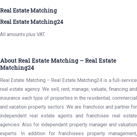
Real Estate Matching
Real Estate Matching24
All amounts plus VAT.
About Real Estate Matching – Real Estate
Matching24
Real Estate Matching – Real Estate Matching24 is a full-service
real estate agency. We sell, rent, manage, valuate, financing and
insurance each type of properties in the residential, commercial
and vacation property sectors. We are franchisor and partner for
independent real estate agents and franchisee real estate
agencies. Also for independent property manager and valuation
experts. In addition for franchisees property management,