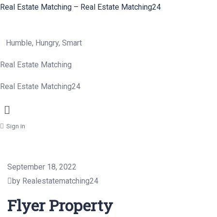
Real Estate Matching – Real Estate Matching24
Humble, Hungry, Smart
Real Estate Matching
Real Estate Matching24
Menu
Sign in
September 18, 2022
by Realestatematching24
Flyer Property