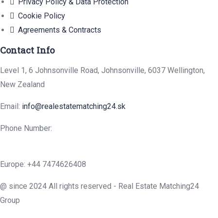
Privacy Policy & Data Protection
Cookie Policy
Agreements & Contracts
Contact Info
Level 1, 6 Johnsonville Road, Johnsonville, 6037 Wellington,
New Zealand
Email:
info@realestatematching24.sk
Phone Number:
Europe: +44 7474626408
@ since 2024 All rights reserved - Real Estate Matching24
Group