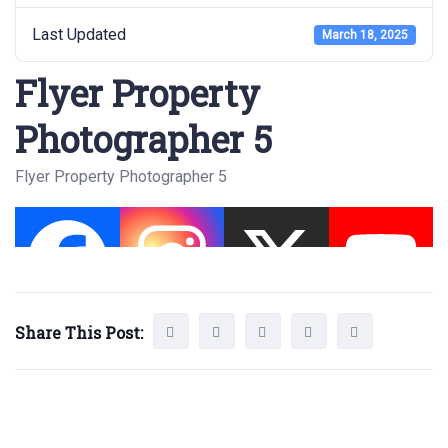
Last Updated
March 18, 2025
Flyer Property
Photographer 5
Flyer Property Photographer 5
Share This Post: