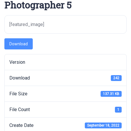
Photographer 5
[featured_image]
Download
Version
Download
242
File Size
137.31 KB
File Count
1
Create Date
September 18, 2022