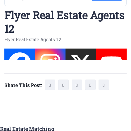
Flyer Real Estate Agents
12
Flyer Real Estate Agents 12
Share This Post:
Real Estate Matching