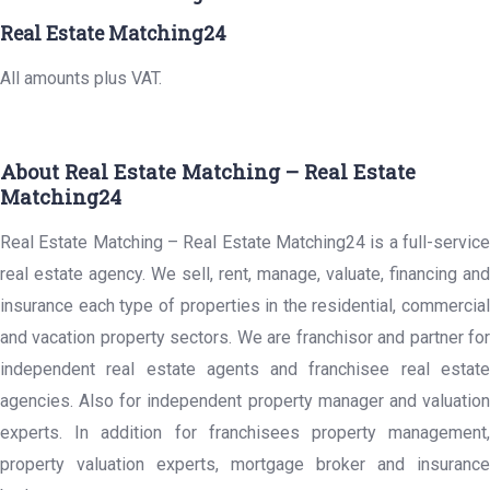
Real Estate Matching24
All amounts plus VAT.
About Real Estate Matching – Real Estate
Matching24
Real Estate Matching – Real Estate Matching24 is a full-service
real estate agency. We sell, rent, manage, valuate, financing and
insurance each type of properties in the residential, commercial
and vacation property sectors. We are franchisor and partner for
independent real estate agents and franchisee real estate
agencies. Also for independent property manager and valuation
experts. In addition for franchisees property management,
property valuation experts, mortgage broker and insurance