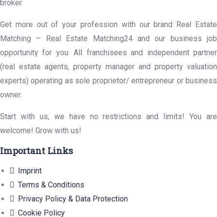
broker.
Get more out of your profession with our brand Real Estate
Matching – Real Estate Matching24 and our business job
opportunity for you. All franchisees and independent partner
(real estate agents, property manager and property valuation
experts) operating as sole proprietor/ entrepreneur or business
owner.
Start with us, we have no restrictions and limits! You are
welcome! Grow with us!
Important Links
Imprint
Terms & Conditions
Privacy Policy & Data Protection
Cookie Policy