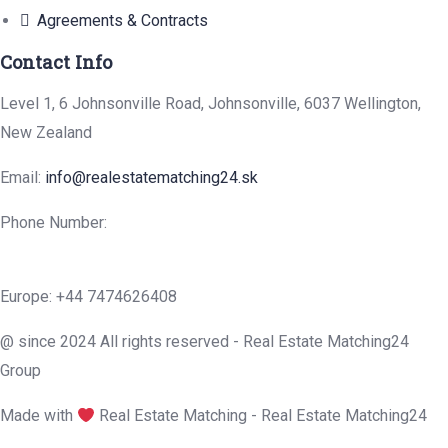
Agreements & Contracts
Contact Info
Level 1, 6 Johnsonville Road, Johnsonville, 6037 Wellington,
New Zealand
Email:
info@realestatematching24.sk
Phone Number:
Europe: +44 7474626408
@ since 2024 All rights reserved - Real Estate Matching24
Group
Made with
Real Estate Matching - Real Estate Matching24