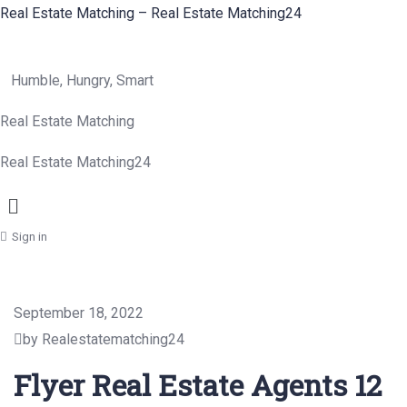
Real Estate Matching – Real Estate Matching24
Humble, Hungry, Smart
Real Estate Matching
Real Estate Matching24
Menu
Sign in
September 18, 2022
by Realestatematching24
Flyer Real Estate Agents 12