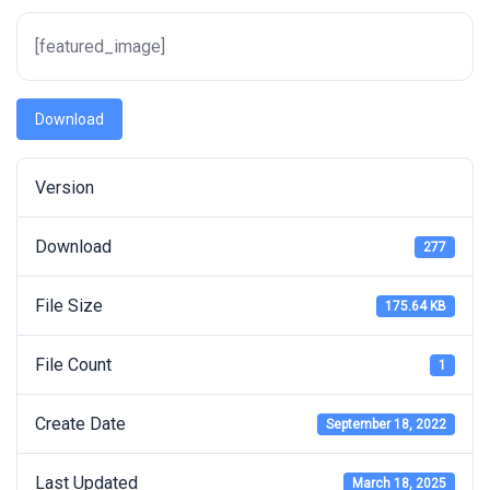
[featured_image]
Download
Version
Download
277
File Size
175.64 KB
File Count
1
Create Date
September 18, 2022
Last Updated
March 18, 2025