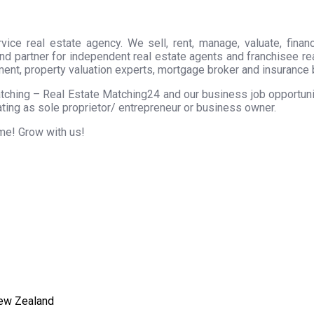
ice real estate agency. We sell, rent, manage, valuate, financ
nd partner for independent real estate agents and franchisee r
ment, property valuation experts, mortgage broker and insurance 
tching – Real Estate Matching24 and our business job opportunity
ting as sole proprietor/ entrepreneur or business owner.
ome! Grow with us!
New Zealand