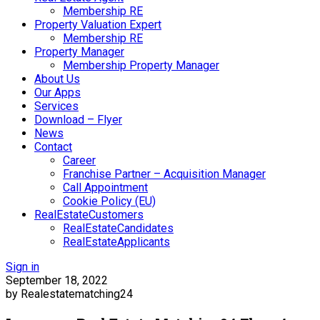
Membership RE
Property Valuation Expert
Membership RE
Property Manager
Membership Property Manager
About Us
Our Apps
Services
Download – Flyer
News
Contact
Career
Franchise Partner – Acquisition Manager
Call Appointment
Cookie Policy (EU)
RealEstateCustomers
RealEstateCandidates
RealEstateApplicants
Sign in
September 18, 2022
by Realestatematching24