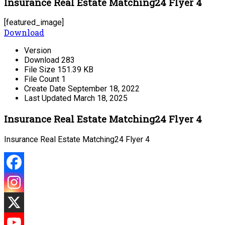
Insurance Real Estate Matching24 Flyer 4
[featured_image]
Download
Version
Download
283
File Size
151.39 KB
File Count
1
Create Date
September 18, 2022
Last Updated
March 18, 2025
Insurance Real Estate Matching24 Flyer 4
Insurance Real Estate Matching24 Flyer 4