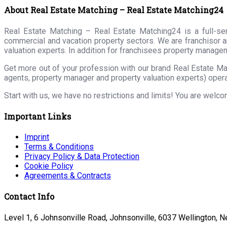
About Real Estate Matching – Real Estate Matching24
Real Estate Matching – Real Estate Matching24 is a full-serv
commercial and vacation property sectors. We are franchisor a
valuation experts. In addition for franchisees property manage
Get more out of your profession with our brand Real Estate Ma
agents, property manager and property valuation experts) opera
Start with us, we have no restrictions and limits! You are welc
Important Links
Imprint
Terms & Conditions
Privacy Policy & Data Protection
Cookie Policy
Agreements & Contracts
Contact Info
Level 1, 6 Johnsonville Road, Johnsonville, 6037 Wellington, 