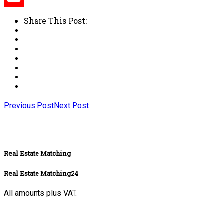
Share This Post:
Previous Post
Next Post
Real Estate Matching
Real Estate Matching24
All amounts plus VAT.