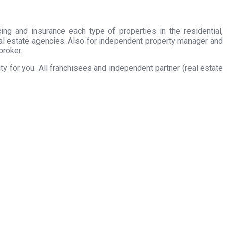
ing and insurance each type of properties in the residential,
eal estate agencies. Also for independent property manager and
broker.
 for you. All franchisees and independent partner (real estate