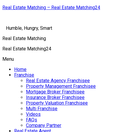
Real Estate Matching – Real Estate Matching24
Humble, Hungry, Smart
Real Estate Matching
Real Estate Matching24
Menu
Home
Franchise
Real Estate Agency Franchisee
Property Management Franchisee
Mortgage Broker Franchisee
Insurance Broker Franchisee
Property Valuation Franchisee
Multi Franchise
Videos
FAQs
Company Partner
Real Estate Agent