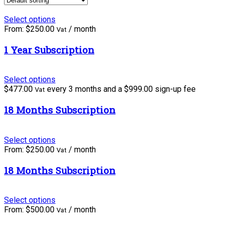
Select options
From:
$
250.00
/ month
Vat
1 Year Subscription
Select options
$
477.00
every 3 months and a
$
999.00
sign-up fee
Vat
18 Months Subscription
Select options
From:
$
250.00
/ month
Vat
18 Months Subscription
Select options
From:
$
500.00
/ month
Vat