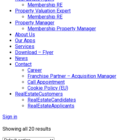
Membership RE
Property Valuation Expert
Membership RE
Property Manager
Membership Property Manager
About Us
Our Apps
Services
Download – Flyer
News
Contact
Career
Franchise Partner – Acquisition Manager
Call Appointment
Cookie Policy (EU)
RealEstateCustomers
RealEstateCandidates
RealEstateApplicants
Sign in
Showing all 20 results