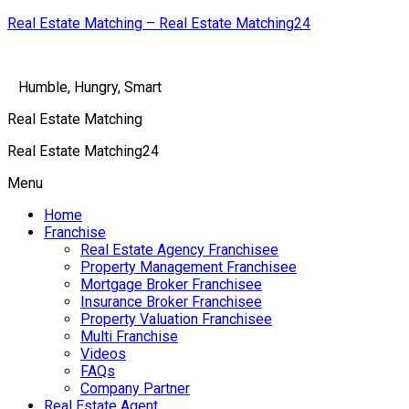
Real Estate Matching – Real Estate Matching24
Humble, Hungry, Smart
Real Estate Matching
Real Estate Matching24
Menu
Home
Franchise
Real Estate Agency Franchisee
Property Management Franchisee
Mortgage Broker Franchisee
Insurance Broker Franchisee
Property Valuation Franchisee
Multi Franchise
Videos
FAQs
Company Partner
Real Estate Agent