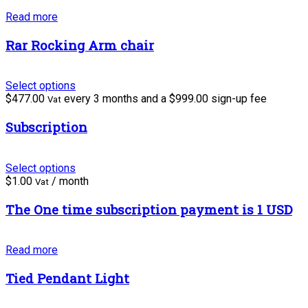
Read more
Rar Rocking Arm chair
Select options
$
477.00
every 3 months and a
$
999.00
sign-up fee
Vat
Subscription
Select options
$
1.00
/ month
Vat
The One time subscription payment is 1 USD
Read more
Tied Pendant Light