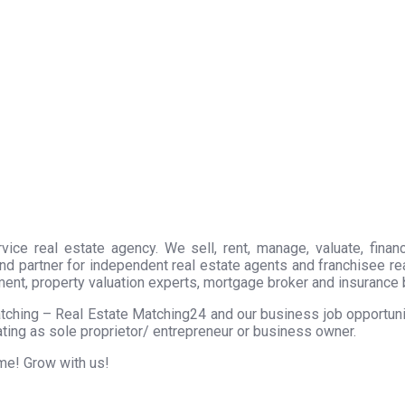
ice real estate agency. We sell, rent, manage, valuate, financ
nd partner for independent real estate agents and franchisee r
ment, property valuation experts, mortgage broker and insurance 
tching – Real Estate Matching24 and our business job opportunity
ting as sole proprietor/ entrepreneur or business owner.
ome! Grow with us!