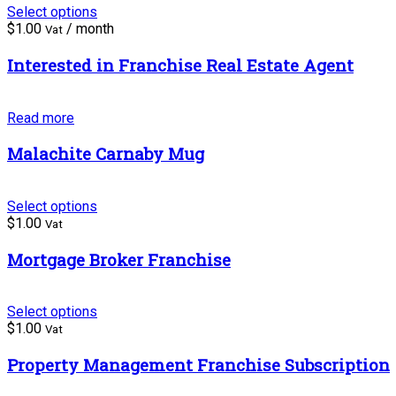
Select options
$
1.00
/ month
Vat
Interested in Franchise Real Estate Agent
Read more
Malachite Carnaby Mug
Select options
$
1.00
Vat
Mortgage Broker Franchise
Select options
$
1.00
Vat
Property Management Franchise Subscription