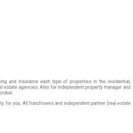
ing and insurance each type of properties in the residential,
eal estate agencies. Also for independent property manager and
broker.
 for you. All franchisees and independent partner (real estate