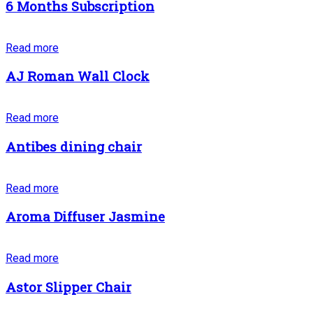
6 Months Subscription
Read more
AJ Roman Wall Clock
Read more
Antibes dining chair
Read more
Aroma Diffuser Jasmine
Read more
Astor Slipper Chair