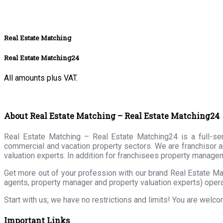
Real Estate Matching
Real Estate Matching24
All amounts plus VAT.
About Real Estate Matching – Real Estate Matching24
Real Estate Matching – Real Estate Matching24 is a full-serv
commercial and vacation property sectors. We are franchisor a
valuation experts. In addition for franchisees property manage
Get more out of your profession with our brand Real Estate Ma
agents, property manager and property valuation experts) opera
Start with us, we have no restrictions and limits! You are welc
Important Links