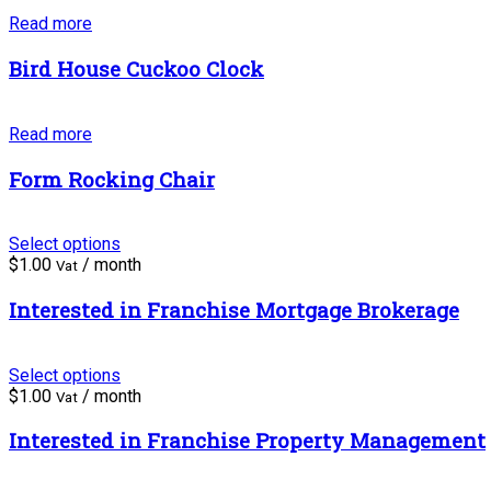
Read more
Bird House Cuckoo Clock
Read more
Form Rocking Chair
Select options
$
1.00
/ month
Vat
Interested in Franchise Mortgage Brokerage
Select options
$
1.00
/ month
Vat
Interested in Franchise Property Management