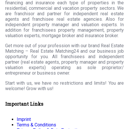
financing and insurance each type of properties in the
residential, commercial and vacation property sectors. We
are franchisor and partner for independent real estate
agents and franchisee real estate agencies. Also for
independent property manager and valuation experts. In
addition for franchisees property management, property
valuation experts, mortgage broker and insurance broker.
Get more out of your profession with our brand Real Estate
Matching – Real Estate Matching24 and our business job
opportunity for you. All franchisees and independent
partner (real estate agents, property manager and property
valuation experts) operating as sole proprietor/
entrepreneur or business owner.
Start with us, we have no restrictions and limits! You are
welcome! Grow with us!
Important Links
Imprint
Terms & Conditions