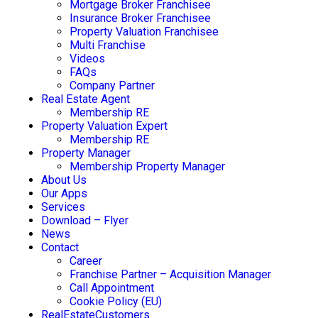
Mortgage Broker Franchisee
Insurance Broker Franchisee
Property Valuation Franchisee
Multi Franchise
Videos
FAQs
Company Partner
Real Estate Agent
Membership RE
Property Valuation Expert
Membership RE
Property Manager
Membership Property Manager
About Us
Our Apps
Services
Download – Flyer
News
Contact
Career
Franchise Partner – Acquisition Manager
Call Appointment
Cookie Policy (EU)
RealEstateCustomers