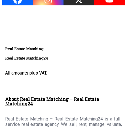
Real Estate Matching
Real Estate Matching24
All amounts plus VAT.
About Real Estate Matching – Real Estate
Matching24
Real Estate Matching – Real Estate Matching24 is a full-
service real estate agency. We sell, rent, manage, valuate,