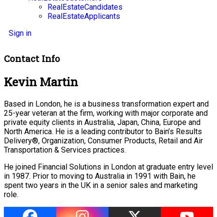
RealEstateCandidates
RealEstateApplicants
Sign in
Contact Info
Kevin Martin
Based in London, he is a business transformation expert and
25-year veteran at the firm, working with major corporate and
private equity clients in Australia, Japan, China, Europe and
North America. He is a leading contributor to Bain’s Results
Delivery®, Organization, Consumer Products, Retail and Air
Transportation & Services practices.
He joined Financial Solutions in London at graduate entry level
in 1987. Prior to moving to Australia in 1991 with Bain, he
spent two years in the UK in a senior sales and marketing
role.