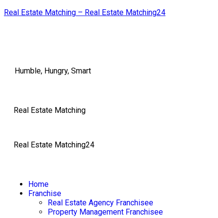
Real Estate Matching – Real Estate Matching24
Humble, Hungry, Smart
Real Estate Matching
Real Estate Matching24
Home
Franchise
Real Estate Agency Franchisee
Property Management Franchisee