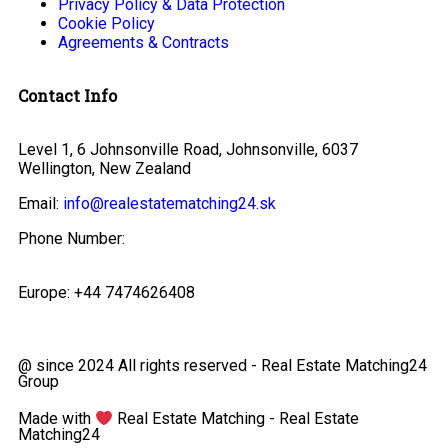
Privacy Policy & Data Protection
Cookie Policy
Agreements & Contracts
Contact Info
Level 1, 6 Johnsonville Road, Johnsonville, 6037
Wellington, New Zealand
Email:
info@realestatematching24.sk
Phone Number:
Europe: +44 7474626408
@ since 2024 All rights reserved - Real Estate Matching24
Group
Made with
Real Estate Matching - Real Estate
Matching24